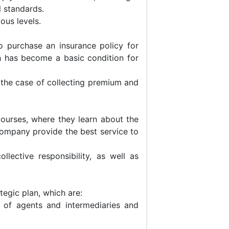
l standards.
ous levels.
 purchase an insurance policy for
h has become a basic condition for
n the case of collecting premium and
ourses, where they learn about the
Company provide the best service to
ective responsibility, as well as
egic plan, which are:
 of agents and intermediaries and