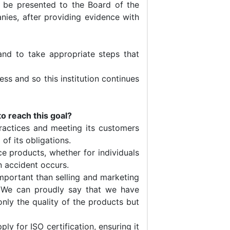
o be presented to the Board of the
nies, after providing evidence with
nd to take appropriate steps that
ess and so this institution continues
o reach this goal?
ractices and meeting its customers
 of its obligations.
e products, whether for individuals
n accident occurs.
mportant than selling and marketing
e. We can proudly say that we have
nly the quality of the products but
y for ISO certification, ensuring it