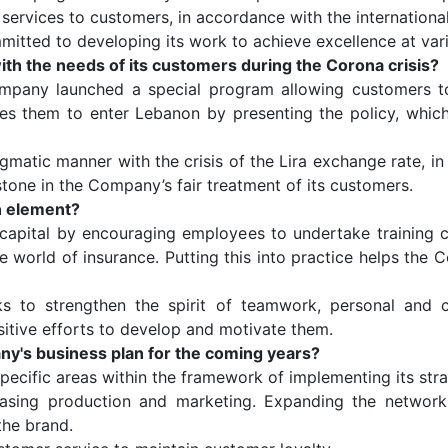
 services to customers, in accordance with the internationa
ted to developing its work to achieve excellence at vari
h the needs of its customers during the Corona crisis?
ompany launched a special program allowing customers to
bles them to enter Lebanon by presenting the policy, whic
agmatic manner with the crisis of the Lira exchange rate, i
stone in the Company’s fair treatment of its customers.
n element?
capital by encouraging employees to undertake training c
 world of insurance. Putting this into practice helps the 
o strengthen the spirit of teamwork, personal and coll
itive efforts to develop and motivate them.
's business plan for the coming years?
cific areas within the framework of implementing its strat
asing production and marketing. Expanding the network
the brand.