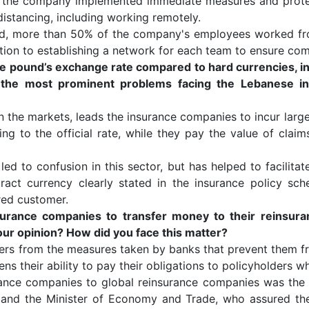
c, the company implemented immediate measures and prote
distancing, including working remotely.
ed, more than 50% of the company's employees worked f
tion to establishing a network for each team to ensure com
se pound’s exchange rate compared to hard currencies, in
 the most prominent problems facing the Lebanese ins
in the markets, leads the insurance companies to incur large
g to the official rate, while they pay the value of claims
led to confusion in this sector, but has helped to facilita
act currency clearly stated in the insurance policy sch
red customer.
surance companies to transfer money to their reinsur
your opinion? How did you face this matter?
ers from the measures taken by banks that prevent them f
tens their ability to pay their obligations to policyholders 
surance companies to global reinsurance companies was the
n and the Minister of Economy and Trade, who assured the