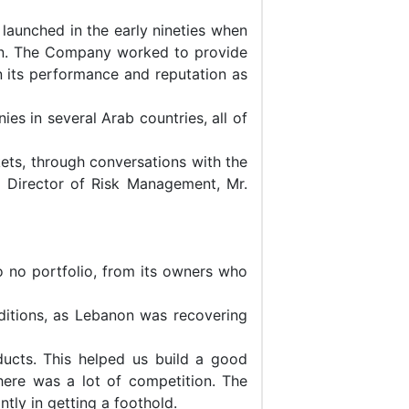
launched in the early nineties when
non. The Company worked to provide
n its performance and reputation as
es in several Arab countries, all of
rkets, through conversations with the
e Director of Risk Management, Mr.
o no portfolio, from its owners who
nditions, as Lebanon was recovering
ucts. This helped us build a good
ere was a lot of competition. The
tly in getting a foothold.