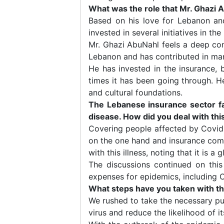
What was the role that Mr. Ghazi 
Based on his love for Lebanon and
invested in several initiatives in th
Mr. Ghazi AbuNahl feels a deep con
Lebanon and has contributed in man
He has invested in the insurance, b
times it has been going through. He
and cultural foundations.
The Lebanese insurance sector fa
disease. How did you deal with thi
Covering people affected by Covid
on the one hand and insurance comp
with this illness, noting that it is
The discussions continued on this
expenses for epidemics, including Co
What steps have you taken with t
We rushed to take the necessary pub
virus and reduce the likelihood of i