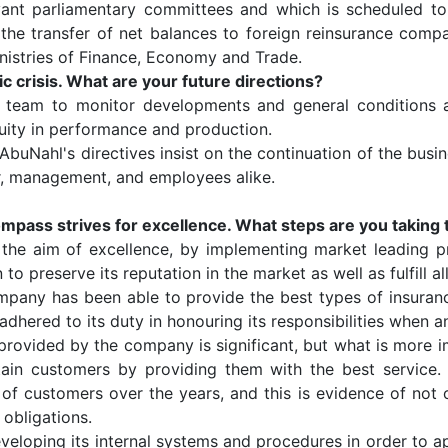
evant parliamentary committees and which is scheduled t
e transfer of net balances ​​to foreign reinsurance compa
inistries of Finance, Economy and Trade.
crisis. What are your future directions?
 team to monitor developments and general conditions a
nuity in performance and production.
 AbuNahl's directives insist on the continuation of the busin
der, management, and employees alike.
ompass strives for excellence. What steps are you taking t
he aim of excellence, by implementing market leading p
to preserve its reputation in the market as well as fulfill all
ompany has been able to provide the best types of insuranc
adhered to its duty in honouring its responsibilities when a
rovided by the company is significant, but what is more i
ntain customers by providing them with the best servic
of customers over the years, and this is evidence of not o
s obligations.
oping its internal systems and procedures in order to appl