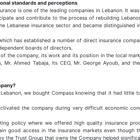
tional standards and perceptions
rance is one of the leading companies in Lebanon. It was 
cipate and contribute to the process of rebuilding Leba
the Lebanese insurance sector and became distinguished i
which has established a number of direct insurance compani
dependent boards of directors.
t of the company, its work and its position in the local ma
s, Mr. Ahmed Tabaja, its CEO, Mr. George Ayoub, and th
ompany?
n Lebanon, we bought Compass knowing that it had little t
 activated the company during very difficult economic co
ing policy where we offered high quality insurance prod
ain good access in the insurance markets even though th
 by the Trust Group that owns the Company helped significan