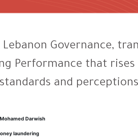
Lebanon Governance, tran
g Performance that rises 
standards and perception
d Mohamed Darwish
oney laundering