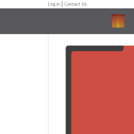
|
Log in
Contact Us