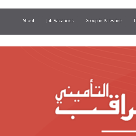
About
Job Vacancies
Group in Palestine
T