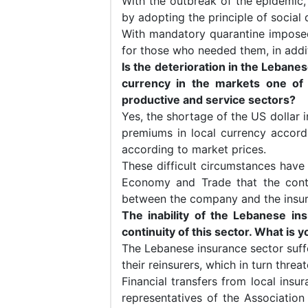
With the outbreak of the epidemi
by adopting the principle of social 
With mandatory quarantine impos
for those who needed them, in addi
Is the deterioration in the Lebane
currency in the markets one of
productive and service sectors?
Yes, the shortage of the US dollar 
premiums in local currency accordin
according to market prices.
These difficult circumstances have 
Economy and Trade that the contr
between the company and the insu
The inability of the Lebanese in
continuity of this sector. What is 
The Lebanese insurance sector suff
their reinsurers, which in turn threa
Financial transfers from local in
representatives of the Associatio