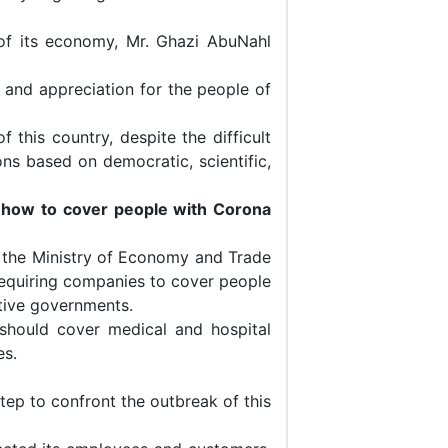
 of its economy, Mr. Ghazi AbuNahl
 and appreciation for the people of
 this country, despite the difficult
ons based on democratic, scientific,
s how to cover people with Corona
 the Ministry of Economy and Trade
requiring companies to cover people
ctive governments.
 should cover medical and hospital
es.
tep to confront the outbreak of this