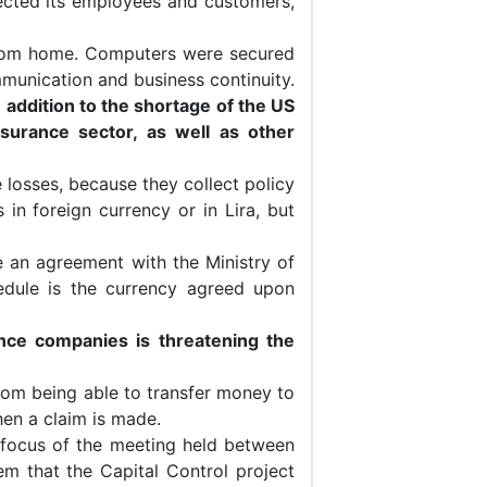
cted its employees and customers,
rom home. Computers were secured
munication and business continuity.
 addition to the shortage of the US
urance sector, as well as other
 losses, because they collect policy
 in foreign currency or in Lira, but
te an agreement with the Ministry of
edule is the currency agreed upon
ance companies is threatening the
rom being able to transfer money to
when a claim is made.
 focus of the meeting held between
m that the Capital Control project