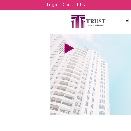
|
Log in
Contact Us
Ab