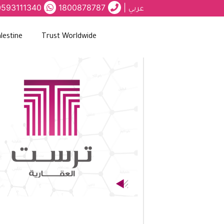
0593111340
1800878787
|
عربي
lestine
Trust Worldwide