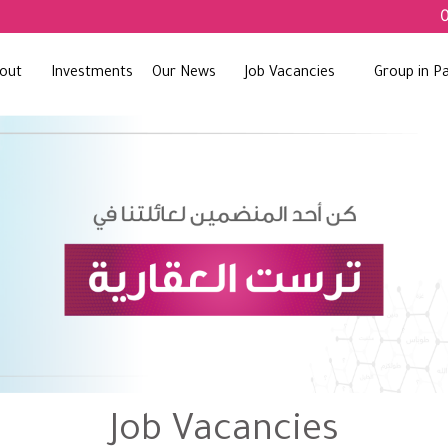
out
Investments
Our News
Job Vacancies
Group in Pa
Job Vacancies