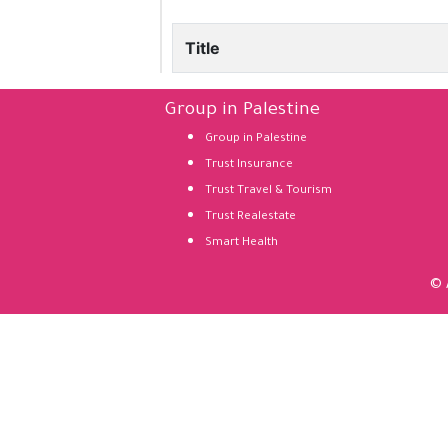
Title
Group in Palestine
Group in Palestine
Trust Insurance
Trust Travel & Tourism
Trust Realestate
Smart Health
© 