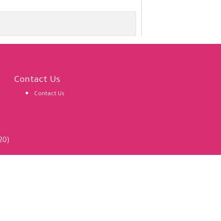
Contact Us
Contact Us
20)