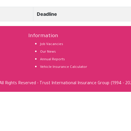
Deadline
Information
Job Vacancies
Our News
Annual Reports
Vehicle Insurance Calculator
All Rights Reserved - Trust International Insurance Group (1994 - 20