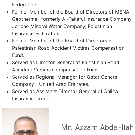
Federation.
Former Member of the Board of Directors of MENA
Geothermal, formerly Al-Takaful Insurance Company,
Jericho Mineral Water Company, Palestinian
Insurance Federation.
Former Member of the Board of Directors -
Palestinian Road Accident Victims Compensation
Fund.
Served as Director General of Palestinian Road
Accident Victims Compensation Fund.
Served as Regional Manager for Qatar General
Company - United Arab Emirates.
Served as Assistant Director General of Ahliea
Insurance Group.
Mr. Azzam Abdel-Ilah