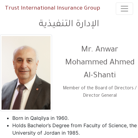
Trust International Insurance Group
الإدارة التنفيذية
Mr. Anwar
Mohammed Ahmed
Al-Shanti
Member of the Board of Directors /
Director General
Born in Qalqilya in 1960.
Holds Bachelor’s Degree from Faculty of Science, the
University of Jordan in 1985.