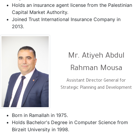
Holds an insurance agent license from the Palestinian
Capital Market Authority.
Joined Trust International Insurance Company in
2013.
Mr. Atiyeh Abdul
Rahman Mousa
Assistant Director General for
Strategic Planning and Development
Born in Ramallah in 1975.
Holds Bachelor's Degree in Computer Science from
Birzeit University in 1998.