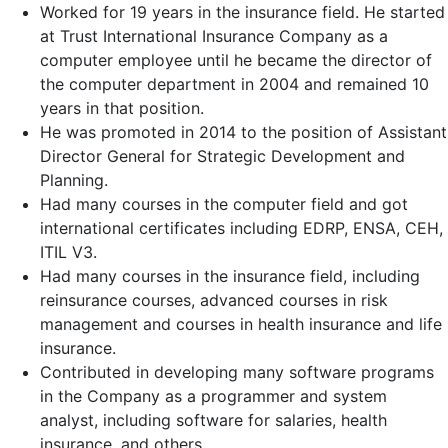
Worked for 19 years in the insurance field. He started
at Trust International Insurance Company as a
computer employee until he became the director of
the computer department in 2004 and remained 10
years in that position.
He was promoted in 2014 to the position of Assistant
Director General for Strategic Development and
Planning.
Had many courses in the computer field and got
international certificates including EDRP, ENSA, CEH,
ITIL V3.
Had many courses in the insurance field, including
reinsurance courses, advanced courses in risk
management and courses in health insurance and life
insurance.
Contributed in developing many software programs
in the Company as a programmer and system
analyst, including software for salaries, health
insurance, and others.