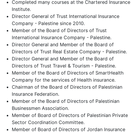
Completed many courses at the Chartered Insurance
Institute.
Director General of Trust International Insurance
Company - Palestine since 2010.
Member of the Board of Directors of Trust
International Insurance Company - Palestine.
Director General and Member of the Board of
Directors of Trust Real Estate Company - Palestine.
Director General and Member of the Board of
Directors of Trust Travel & Tourism - Palestine.
Member of the Board of Directors of SmartHealth
Company for the services of Health insurance.
Chairman of the Board of Directors of Palestinian
Insurance Federation.
Member of the Board of Directors of Palestinian
Businessmen Association.
Member of Board of Directors of Palestinian Private
Sector Coordination Committee.
Member of Board of Directors of Jordan Insurance