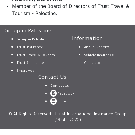
Member of the Board of Directors of Trust Travel &
Tourism - Palestine.
Group in Palestine
Information
Group in Palestine
Trust Insurance
Annual Reports
Trust Travel & Tourism
Vehicle Insurance
Trust Realestate
Calculator
Smart Health
Contact Us
Contact Us
Facebook
LinkedIn
© All Rights Reserved - Trust International Insurance Group
(1994 - 2020)