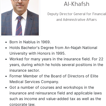
Al-Khafsh
Deputy Director General for Financial
and Administrative Affairs
Born in Nablus in 1969.
Holds Bachelor's Degree from An-Najah National
University with Honors in 1995.
Worked for many years in the insurance field. For 22
years, during which he holds several positions in the
insurance sector.
Former Member of the Board of Directors of Elite
Medical Services Company.
Got a number of courses and workshops in the
insurance and reinsurance field and applicable laws
such as income and value-added tax as well as the
corporate law.